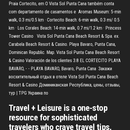
Praia Cortecito, em O Vista Sol Punta Cana também conta
com departamento de casamentos e Aromas Museum: 5-min
walk, 0.3 mi/0.5 km · Cortecito Beach: 6-min walk, 0.3 mi/ 0.5
km · Los Corales Beach: 14-min walk, 0.7 mi/1.2 km · Princess
Tower Casino Vista Sol Punta Cana Beach Resort & Spa. ex.
Carabela Beach Resort & Casino. Playa Bavaro, Punta Cana,
Dominican Republic. Map. Vista Sol Punta Cana Beach Resort
& Casino Valoración de los clientes 3.8 EL CORTECITO PLAYA
BAVARO, - - PLAYA BAVARO, Bavaro, Punta Cana Закажи
восхитительный отдых в отеле Vista Sol Punta Cana Beach
Resort & Casino Доминиканская Республика, цены, отзывы,
тур | TPG Украина по
Travel + Leisure is a one-stop
resource for sophisticated
travelers who crave travel tips,