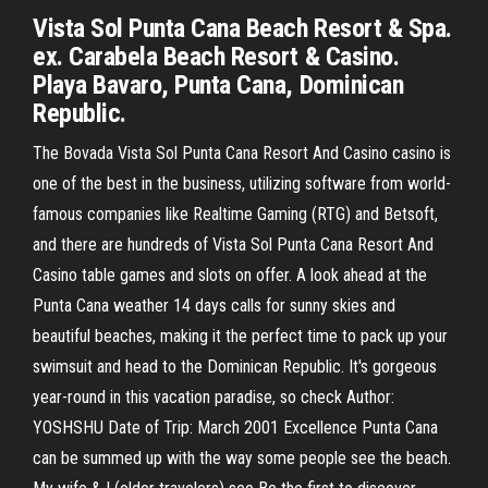
Vista Sol Punta Cana Beach Resort & Spa.
ex. Carabela Beach Resort & Casino.
Playa Bavaro, Punta Cana, Dominican
Republic.
The Bovada Vista Sol Punta Cana Resort And Casino casino is
one of the best in the business, utilizing software from world-
famous companies like Realtime Gaming (RTG) and Betsoft,
and there are hundreds of Vista Sol Punta Cana Resort And
Casino table games and slots on offer. A look ahead at the
Punta Cana weather 14 days calls for sunny skies and
beautiful beaches, making it the perfect time to pack up your
swimsuit and head to the Dominican Republic. It's gorgeous
year-round in this vacation paradise, so check Author:
YOSHSHU Date of Trip: March 2001 Excellence Punta Cana
can be summed up with the way some people see the beach.