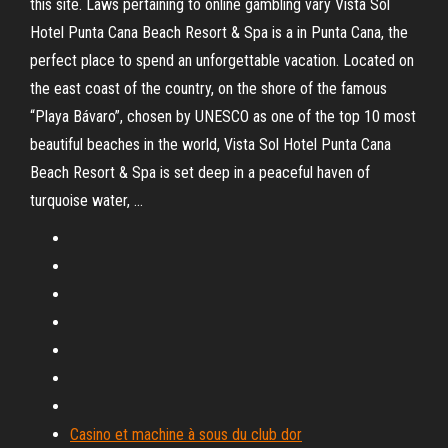
this site. Laws pertaining to online gambling vary Vista Sol
Hotel Punta Cana Beach Resort & Spa is a in Punta Cana, the
perfect place to spend an unforgettable vacation. Located on
the east coast of the country, on the shore of the famous
“Playa Bávaro”, chosen by UNESCO as one of the top 10 most
beautiful beaches in the world, Vista Sol Hotel Punta Cana
Beach Resort & Spa is set deep in a peaceful haven of
turquoise water, …
Casino et machine à sous du club dor