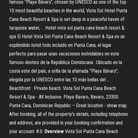
famous “Playa Bávaro”, chosen by UNESCO as one of the top
10 most beautiful beaches in the world, Vista Sol Hotel Punta
Cana Beach Resort & Spa is set deep in a peaceful haven of
turquoise water, … Hotel vista sol punta cana beach resort &
spa El Hotel Vista Sol Punta Cana Beach Resort & Spa es un
espléndido hotel todo incluido en Punta Cana, el lugar
perfecto para pasar unas vacaciones inolvidables en este
famoso destino de la República Dominicana.. Ubicado en la
costa este del país, a orilla de la afamada “Playa Bávaro”,
elegida por la UNESCO entre las 10 más bellas del …
Beachfront · Private beach. Vista Sol Punta Cana Beach
Resort & Spa - All Inclusive. Playa Bavaro, Bavaro, 23300
Punta Cana, Dominican Republic – Great location - show map.
After booking, all of the property’s details, including telephone
and address, are provided in your booking confirmation and
your account. 8.0.
Overview
Vista Sol Punta Cana Beach