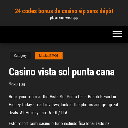
Skip
24 codes bonus de casino vip sans dépôt
to
playmxmn.web.app
the
content
Category
Mostad35901
Casino vista sol punta cana
By
EDITOR
Book your room at the Vista Sol Punta Cana Beach Resort in
Higuey today - read reviews, look at the photos and get great
deals. All Holidays are ATOL/TTA
Este resort com casino e tudo incluído fica localizado na