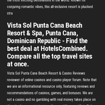
the most exciting destinations in the world. Known for
conjuring romantic vibes, this all-inclusive resort is plucked
stra
Vista Sol Punta Cana Beach
Resort & Spa, Punta Cana,
Dominican Republic - Find the
best deal at HotelsCombined.
Compare all the top travel sites
at once.
Vista Sol Punta Cana Beach Resort & Casino Reviews
reviewer of online casinos and casino player forum. Note that
we are an informational resource only, featuring reviews and
recommendations of casinos, games, and bonuses. We are
not a casino and no gambling with real money takes place on