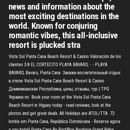
news and information about the
most exciting destinations in the
world. Known for conjuring
romantic vibes, this all-inclusive
resort is plucked stra
Vista Sol Punta Cana Beach Resort & Casino Valoración de los
clientes 3.8 EL CORTECITO PLAYA BAVARO, - - PLAYA
BAVARO, Bavaro, Punta Cana Закажи восхитительный отдых
в отеле Vista Sol Punta Cana Beach Resort & Casino
Доминиканская Республика, цены, отзывы, тур | TPG
Украина по Book your room at the Vista Sol Punta Cana
Beach Resort in Higuey today - read reviews, look at the
photos and get great deals. All Holidays are ATOL/TTA 72
hotéis em Punta Cana, República Dominicana - Reserve agora
o seu hotel! Punta Cana By PortBlue Boutique Grand Bahia