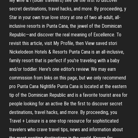
My wife & I (older travelers) see Be the first to discover
secret destinations, travel hacks, and more. By proceeding, y
Star in your own true love story at one of two all-adult, all-
inclusive resorts in Punta Cana, the jewel of the Dominican
Republic—and discover the real meaning of Excellence. To
revisit this article, visit My Profile, then View saved stori
Nickelodeon Hotels & Resorts Punta Cana is an all-inclusive,
family resort that is perfect if you're traveling with a baby
and/or toddler. Here's one editor's review. We may earn
commission from links on this page, but we only recommend
pro Punta Cana Nightlife Punta Cana is located at the eastern
tip of the Dominican Republic and is a favorite tourist area for
people looking for an active Be the first to discover secret
destinations, travel hacks, and more. By proceeding, you
Travel + Leisure is a one-stop resource for sophisticated
travelers who crave travel tips, news and information about