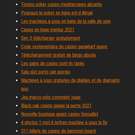
Torneo poker casino mediterraneo alicante
Pourquoi le poker en ligne est-il illégal
Les machines à sous en ligne de la salle de spin
Casino en ligne merkur 2021
Sim 3 télécharger gratuitement
Code vestimentaire du casino gunwharf quays
Téléchargement gratuit de bingo absolu
Les gains de casino sont-ils taxés
Sala slot porto san giorgio
Machines à sous gratuites de diables et de diamants
goo
Jeu marco polo comment jouer
Black oak casino gagne la perte 2021
Nouvelle boutique geant casino fenouillet
4 photos 1 mot 6 lettres machine à sous la fin
311 billets de casino de hampton beach