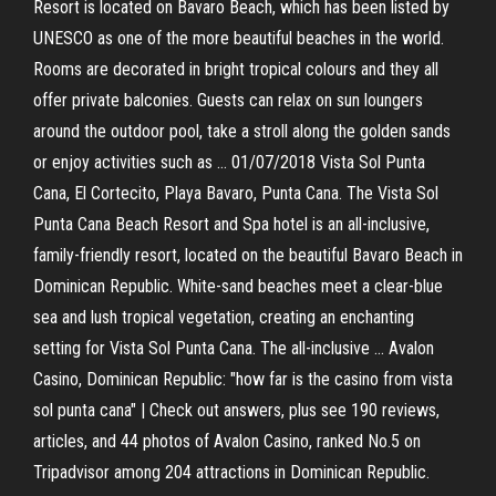
Resort is located on Bavaro Beach, which has been listed by
UNESCO as one of the more beautiful beaches in the world.
Rooms are decorated in bright tropical colours and they all
offer private balconies. Guests can relax on sun loungers
around the outdoor pool, take a stroll along the golden sands
or enjoy activities such as … 01/07/2018 Vista Sol Punta
Cana, El Cortecito, Playa Bavaro, Punta Cana. The Vista Sol
Punta Cana Beach Resort and Spa hotel is an all-inclusive,
family-friendly resort, located on the beautiful Bavaro Beach in
Dominican Republic. White-sand beaches meet a clear-blue
sea and lush tropical vegetation, creating an enchanting
setting for Vista Sol Punta Cana. The all-inclusive … Avalon
Casino, Dominican Republic: "how far is the casino from vista
sol punta cana" | Check out answers, plus see 190 reviews,
articles, and 44 photos of Avalon Casino, ranked No.5 on
Tripadvisor among 204 attractions in Dominican Republic.