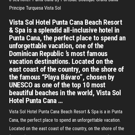
Principe Turquesa Vista Sol
Vista Sol Hotel Punta Cana Beach Resort
& Spa is a splendid all-inclusive hotel in
Punta Cana, the perfect place to spend an
unforgettable vacation, one of the
Dominican Republic ’s most famous
vacation destinations. Located on the
east coast of the country, on the shore of
the famous “Playa Bávaro”, chosen by
UNESCO as one of the top 10 most
beautiful beaches in the world, Vista Sol
Hotel Punta Cana …
Vista Sol Hotel Punta Cana Beach Resort & Spa is a in Punta
Cana, the perfect place to spend an unforgettable vacation.
Located on the east coast of the country, on the shore of the