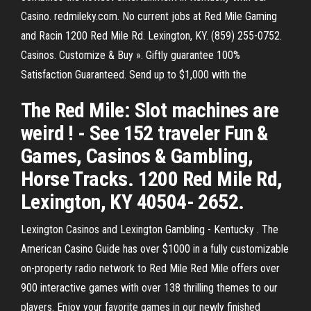
Casino. redmileky.com. No current jobs at Red Mile Gaming
and Racin 1200 Red Mile Rd. Lexington, KY. (859) 255-0752.
Casinos. Customize & Buy ». Giftly guarantee 100%
Satisfaction Guaranteed. Send up to $1,000 with the
The Red Mile: Slot machines are
weird ! - See 152 traveler Fun &
Games, Casinos & Gambling,
Horse Tracks. 1200 Red Mile Rd,
Lexington, KY 40504- 2652.
Lexington Casinos and Lexington Gambling - Kentucky . The
American Casino Guide has over $1000 in a fully customizable
on-property radio network to Red Mile Red Mile offers over
900 interactive games with over 138 thrilling themes to our
players. Enjoy your favorite games in our newly finished