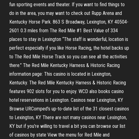
fun sporting events and theater. If you want to find things to
do in the area, you may want to check out Rupp Arena and
Kentucky Horse Park. 863 S Broadway, Lexington, KY 40504-
2601 0.3 miles from The Red Mile #1 Best Value of 334
places to stay in Lexington “The staff is wonderful, location is
perfect especially if you like Horse Racing, the hotel backs up
to The Red Mile Horse Track so you can see all the activities
there.” The Red Mile Kentucky Harness & Historic Racing
information page: This casino is located in Lexington,
Kentucky. The Red Mile Kentucky Harness & Historic Racing
features 902 slots for you to enjoy. WCD also books casino
hotel reservations in Lexington. Casinos near Lexington, KY
Browse URComped’s up-to-date list of the 31 closest casinos
to Lexington, KY There are not many casinos near Lexington,
KY but if you're willing to travel a bit you can browse our list
of casinos by state View the menu for Red Mile and