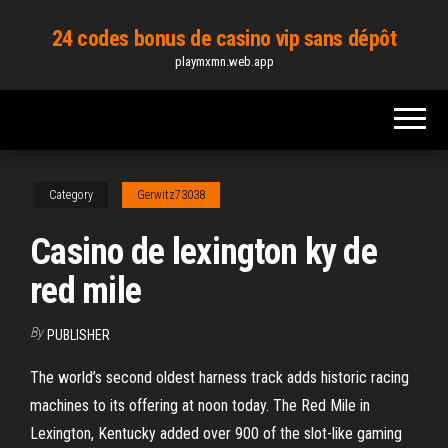
Skip
24 codes bonus de casino vip sans dépôt
to
playmxmn.web.app
the
content
Category
Gerwitz73038
Casino de lexington ky de
red mile
By
PUBLISHER
The world’s second oldest harness track adds historic racing
machines to its offering at noon today. The Red Mile in
Lexington, Kentucky added over 900 of the slot-like gaming