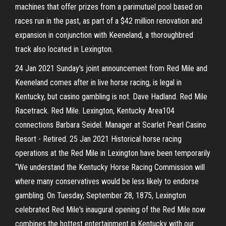
machines that offer prizes from a parimutuel pool based on
races run in the past, as part of a $42 million renovation and
expansion in conjunction with Keeneland, a thoroughbred
track also located in Lexington.
24 Jan 2021 Sunday's joint announcement from Red Mile and
Keeneland comes after in live horse racing, is legal in
Kentucky, but casino gambling is not. Dave Hadland. Red Mile
Racetrack. Red Mile. Lexington, Kentucky Area104
connections Barbara Seidel. Manager at Scarlet Pearl Casino
Resort - Retired. 25 Jan 2021 Historical horse racing
operations at the Red Mile in Lexington have been temporarily
“We understand the Kentucky Horse Racing Commission will
where many conservatives would be less likely to endorse
gambling. On Tuesday, September 28, 1875, Lexington
celebrated Red Mile's inaugural opening of the Red Mile now
combines the hottest entertainment in Kentucky with our