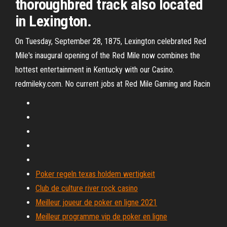
thoroughbred track also located
in Lexington.
On Tuesday, September 28, 1875, Lexington celebrated Red
Mile's inaugural opening of the Red Mile now combines the
hottest entertainment in Kentucky with our Casino.
redmileky.com. No current jobs at Red Mile Gaming and Racin
Poker regeln texas holdem wertigkeit
Club de culture river rock casino
Meilleur joueur de poker en ligne 2021
Meilleur programme vip de poker en ligne