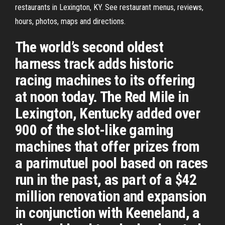
restaurants in Lexington, KY. See restaurant menus, reviews,
hours, photos, maps and directions.
The world’s second oldest
harness track adds historic
racing machines to its offering
at noon today. The Red Mile in
Lexington, Kentucky added over
900 of the slot-like gaming
machines that offer prizes from
a parimutuel pool based on races
run in the past, as part of a $42
million renovation and expansion
in conjunction with Keeneland, a