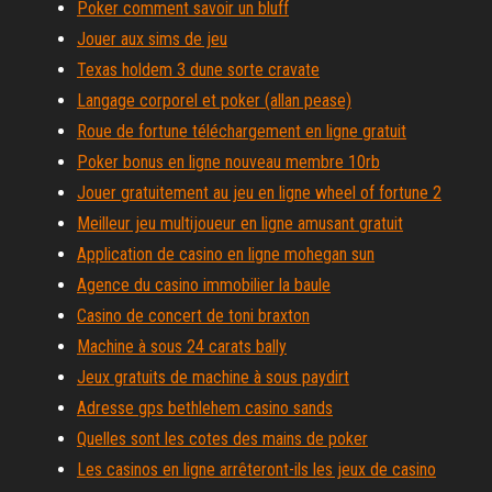
Poker comment savoir un bluff
Jouer aux sims de jeu
Texas holdem 3 dune sorte cravate
Langage corporel et poker (allan pease)
Roue de fortune téléchargement en ligne gratuit
Poker bonus en ligne nouveau membre 10rb
Jouer gratuitement au jeu en ligne wheel of fortune 2
Meilleur jeu multijoueur en ligne amusant gratuit
Application de casino en ligne mohegan sun
Agence du casino immobilier la baule
Casino de concert de toni braxton
Machine à sous 24 carats bally
Jeux gratuits de machine à sous paydirt
Adresse gps bethlehem casino sands
Quelles sont les cotes des mains de poker
Les casinos en ligne arrêteront-ils les jeux de casino