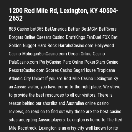
1200 Red Mile Rd, Lexington, KY 40504-
2652
888 Casino bet365 BetAmerica Betfair BetMGM BetRivers
Borgata Online Caesars Casino DraftKings FanDuel FOX Bet
Golden Nugget Hard Rock HarrahsCasino.com Hollywood
Casino MoheganSunCasino.com Ocean Online Casino
PalaCasino.com PartyCasino Parx Online PokerStars Casino
ResortsCasino.com Scores Casino SugarHouse Tropicana
Atlantic City Unibet If you are Red Mile Casino Lexington Ky
an Aussie visitor, you have come to the right place. We strive
to provide the best resources to all our visitors. There is
reason behind our shortlist and Australian online casino
reviews, so read on to find out why these are the best casino
sites accepting Aussie players. Lexington is home to The Red
Mile Racetrack. Lexington is an artsy city well known for its