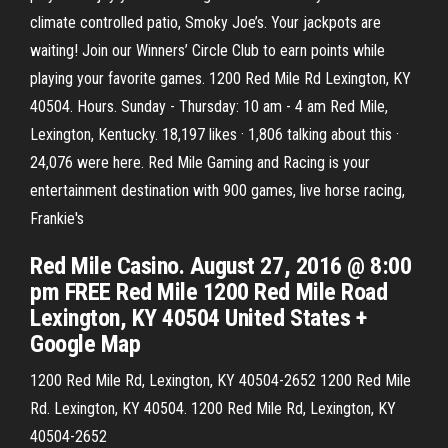
climate controlled patio, Smoky Joe’s. Your jackpots are
waiting! Join our Winners’ Circle Club to earn points while
playing your favorite games. 1200 Red Mile Rd Lexington, KY
40504. Hours. Sunday - Thursday: 10 am - 4 am Red Mile,
Lexington, Kentucky. 18,197 likes · 1,806 talking about this ·
24,076 were here. Red Mile Gaming and Racing is your
entertainment destination with 900 games, live horse racing,
Frankie's
Red Mile Casino. August 27, 2016 @ 8:00
pm FREE Red Mile 1200 Red Mile Road
Lexington, KY 40504 United States +
Google Map
1200 Red Mile Rd, Lexington, KY 40504-2652 1200 Red Mile
Rd. Lexington, KY 40504. 1200 Red Mile Rd, Lexington, KY
40504-2652